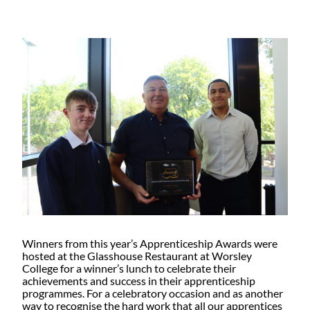
Winners from this year’s Apprenticeship Awards were
hosted at the Glasshouse Restaurant at Worsley
College for a winner’s lunch to celebrate their
achievements and success in their apprenticeship
programmes. For a celebratory occasion and as another
way to recognise the hard work that all our apprentices