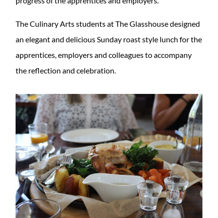
progress of the apprentices and employers.
The Culinary Arts students at The Glasshouse designed
an elegant and delicious Sunday roast style lunch for the
apprentices, employers and colleagues to accompany
the reflection and celebration.