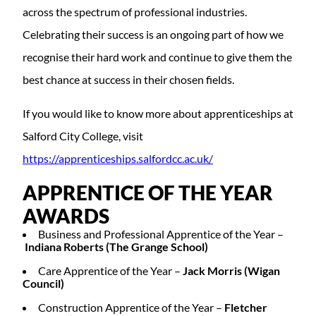
across the spectrum of professional industries.
Celebrating their success is an ongoing part of how we
recognise their hard work and continue to give them the
best chance at success in their chosen fields.
If you would like to know more about apprenticeships at
Salford City College, visit
https://apprenticeships.salfordcc.ac.uk/
APPRENTICE OF THE YEAR
AWARDS
Business and Professional Apprentice of the Year –
Indiana Roberts (The Grange School)
Care Apprentice of the Year –
Jack Morris (Wigan
Council)
Construction Apprentice of the Year –
Fletcher