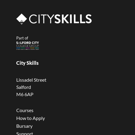
Part of
City Skills
Lissadel Street
Salford
M6 6AP
Courses
How to Apply
Bursary
Support