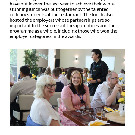
have put in over the last year to achieve their win, a
stunning lunch was put together by the talented
culinary students at the restaurant. The lunch also
hosted the employers whose partnerships are so
important to the success of the apprentices and the
programme as a whole, including those who won the
employer categories in the awards.