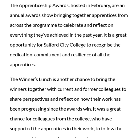
The Apprenticeship Awards, hosted in February, are an
annual awards show bringing together apprentices from
across the programme to celebrate and reflect on
everything they’ve achieved in the past year. It is a great
opportunity for Salford City College to recognise the
dedication, commitment and resilience of all the
apprentices.
The Winner’s Lunch is another chance to bring the
winners together with current and former colleagues to
share perspectives and reflect on how their work has
been progressing since the awards win. It was a great
chance for colleagues from the college, who have
supported the apprentices in their work, to follow the