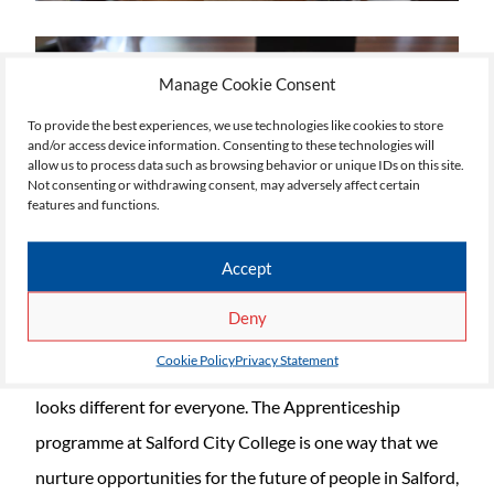
Manage Cookie Consent
To provide the best experiences, we use technologies like cookies to store
and/or access device information. Consenting to these technologies will
allow us to process data such as browsing behavior or unique IDs on this site.
Not consenting or withdrawing consent, may adversely affect certain
features and functions.
Accept
Deny
Cookie Policy
Privacy Statement
Supporting our students in their endeavours always
looks different for everyone. The Apprenticeship
programme at Salford City College is one way that we
nurture opportunities for the future of people in Salford,