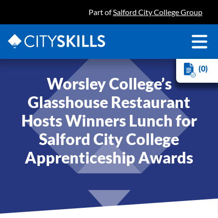
Part of
Salford City College Group
(0)
Worsley College’s
Glasshouse Restaurant
Hosts Winners Lunch for
Salford City College
Apprenticeship Awards