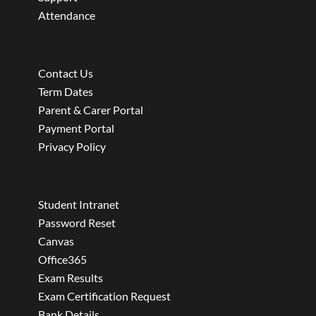
Attendance
Contact Us
Term Dates
Parent & Carer Portal
Payment Portal
Privacy Policy
Student Intranet
Password Reset
Canvas
Office365
Exam Results
Exam Certification Request
Bank Details