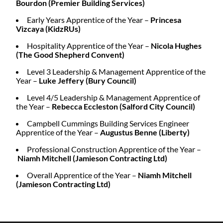
Bourdon (Premier Building Services)
Early Years Apprentice of the Year –
Princesa
Vizcaya (KidzRUs)
Hospitality Apprentice of the Year –
Nicola Hughes
(The Good Shepherd Convent)
Level 3 Leadership & Management Apprentice of the
Year –
Luke Jeffery (Bury Council)
Level 4/5 Leadership & Management Apprentice of
the Year –
Rebecca Eccleston (Salford City Council)
Campbell Cummings Building Services Engineer
Apprentice of the Year –
Augustus Benne (Liberty)
Professional Construction Apprentice of the Year –
Niamh Mitchell (Jamieson Contracting Ltd)
Overall Apprentice of the Year –
Niamh Mitchell
(Jamieson Contracting Ltd)