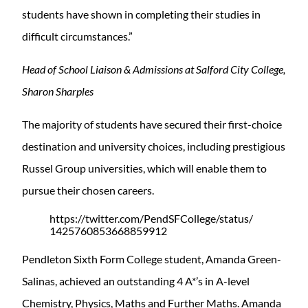
students have shown in completing their studies in
difficult circumstances.”
Head of School Liaison & Admissions at Salford City College,
Sharon Sharples
The majority of students have secured their first-choice
destination and university choices, including prestigious
Russel Group universities, which will enable them to
pursue their chosen careers.
https://twitter.com/PendSFCollege/status/
1425760853668859912
Pendleton Sixth Form College student, Amanda Green-
Salinas, achieved an outstanding 4 A*’s in A-level
Chemistry, Physics, Maths and Further Maths. Amanda