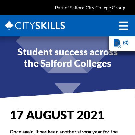
Part of
Salford City College Group
(0)
Student success across
the Salford Colleges
17 AUGUST 2021
Once again, it has been another strong year for the