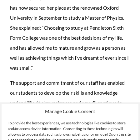
has now secured her place at the renowned Oxford
University in September to study a Master of Physics.
She explained: “Choosing to study at Pendleton Sixth
Form College was one of the best decisions of my life,
and has allowed me to mature and grow as a person as
well as achieving things which I’ve dreamt of ever since I
was small.”
The support and commitment of our staff has enabled
our students to develop their skills and knowledge
under difficult circumstances and we will continue to
Manage Cookie Consent
support them with their next steps.
To provide the best experiences, we use technologies like cookies to store
Eccles Sixth Form College student Anna Ball also
and/or access device information. Consenting to these technologies will
allow us to process data such as browsing behavior or unique IDs on this site.
achieved an outstanding result gaining a triple
Not consenting or withdrawing consent, may adversely affect certain