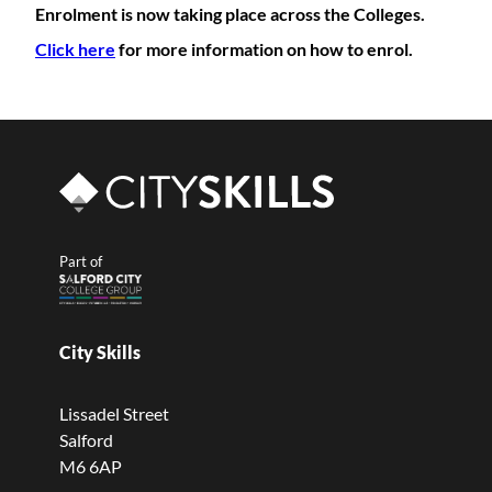
Enrolment is now taking place across the Colleges.
Click here
for more information on how to enrol.
Part of
City Skills
Lissadel Street
Salford
M6 6AP