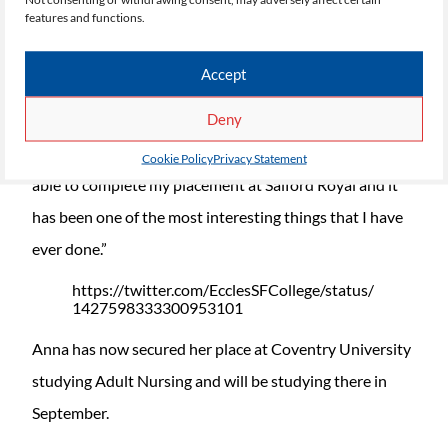
features and functions.
distinction star in the Nursing Cadets programme.
Speaking about her experience at the College, Anna
Accept
said: “The placements that are available to you whilst
Deny
studying Nursing Cadets at Eccles Sixth Form College
are one of the best things about studying here. I was
Cookie Policy
Privacy Statement
able to complete my placement at Salford Royal and it
has been one of the most interesting things that I have
ever done.”
https://twitter.com/EcclesSFCollege/status/
1427598333300953101
Anna has now secured her place at Coventry University
studying Adult Nursing and will be studying there in
September.