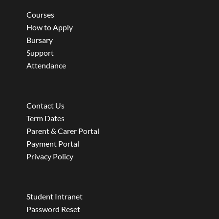
Courses
How to Apply
Bursary
Support
Attendance
Contact Us
Term Dates
Parent & Carer Portal
Payment Portal
Privacy Policy
Student Intranet
Password Reset