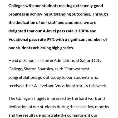
Colleges with our students making extremely good
progress in achieving outstanding outcomes. Through
the dedication of our staff and students, we are
delighted that our A-level pass rate is 100% and
Vocational pass rate 99% with a significant number of
our students achieving high grades.
Head of School Liaison & Admissions at Salford City
College, Sharon Sharples, said: “Our warmest
congratulations go out today to our students who
received their A-level and Vocational results this week.
The College is hugely impressed by the hard work and
dedication of our students during these last few months
and the results demonstrate the commitment our