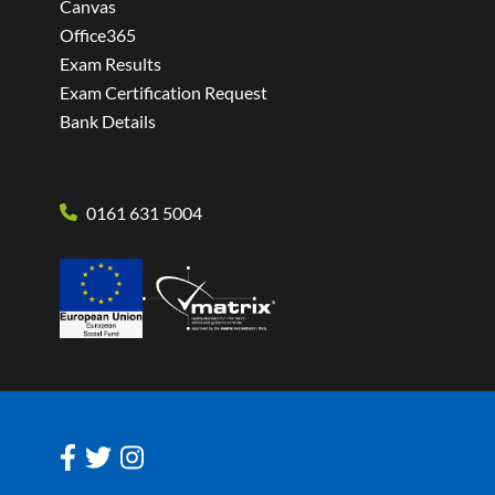
Canvas
Office365
Exam Results
Exam Certification Request
Bank Details
0161 631 5004