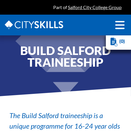
Part of
Salford City College Group
(0)
BUILD SALFORD
TRAINEESHIP
The Build Salford traineeship is a
unique programme for 16-24 year olds