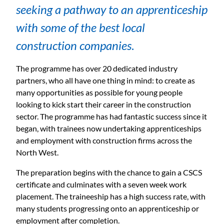
seeking a pathway to an apprenticeship
with some of the best local
construction companies
.
The programme has over 20 dedicated industry
partners, who all have one thing in mind: to create as
many opportunities as possible for young people
looking to kick start their career in the construction
sector. The programme has had fantastic success since it
began, with trainees now undertaking apprenticeships
and employment with construction firms across the
North West.
The preparation begins with the chance to gain a CSCS
certificate and culminates with a seven week work
placement. The traineeship has a high success rate, with
many students progressing onto an apprenticeship or
employment after completion.