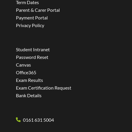
Term Dates
Parent & Carer Portal
Payment Portal
Privacy Policy
Student Intranet
Password Reset
Canvas
Office365
Exam Results
Exam Certification Request
Bank Details
0161 631 5004