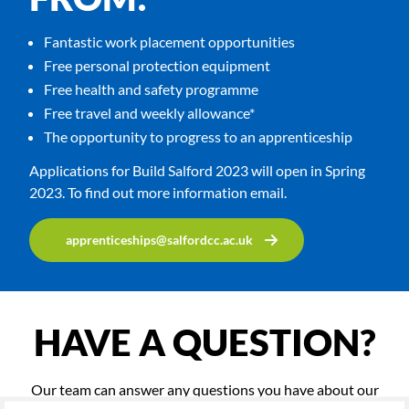
Fantastic work placement opportunities
Free personal protection equipment
Free health and safety programme
Free travel and weekly allowance*
The opportunity to progress to an apprenticeship
Applications for Build Salford 2023 will open in Spring
2023. To find out more information email.
apprenticeships@salfordcc.ac.uk
HAVE A QUESTION?
Our team can answer any questions you have about our