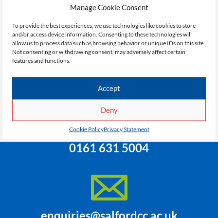
courses, campus or facilities. If you need specific
Manage Cookie Consent
information they’ll be able to connect you with the
appropriate department or person. Use the contact
To provide the best experiences, we use technologies like cookies to store
and/or access device information. Consenting to these technologies will
details or form below.
allow us to process data such as browsing behavior or unique IDs on this site.
Not consenting or withdrawing consent, may adversely affect certain
features and functions.
Accept
Deny
Cookie Policy
Privacy Statement
0161 631 5004
enquiries@salfordcc.ac.uk