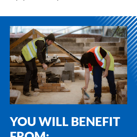
YOU WILL BENEFIT
FROM: