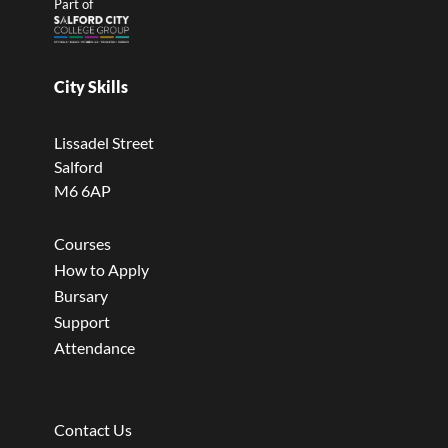
Part of
City Skills
Lissadel Street
Salford
M6 6AP
Courses
How to Apply
Bursary
Support
Attendance
Contact Us