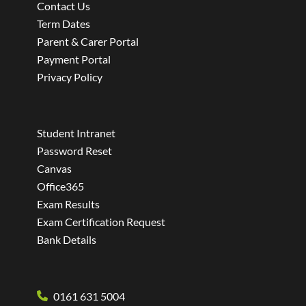
Contact Us
Term Dates
Parent & Carer Portal
Payment Portal
Privacy Policy
Student Intranet
Password Reset
Canvas
Office365
Exam Results
Exam Certification Request
Bank Details
0161 631 5004