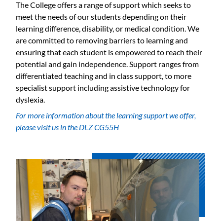
The College offers a range of support which seeks to
meet the needs of our students depending on their
learning difference, disability, or medical condition. We
are committed to removing barriers to learning and
ensuring that each student is empowered to reach their
potential and gain independence. Support ranges from
differentiated teaching and in class support, to more
specialist support including assistive technology for
dyslexia.
For more information about the learning support we offer,
please visit us in the DLZ CG55H