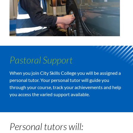
Pastoral Support
When you join City Skills College you will be assigned a
personal tutor. Your personal tutor will guide you
through your course, track your achievements and help
you access the varied support available.
Personal tutors will: