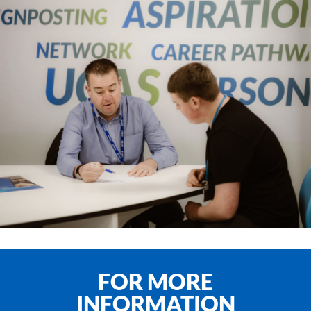
FOR MORE
INFORMATION