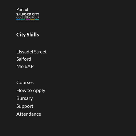
Part of
City Skills
Lissadel Street
Salford
M6 6AP
Courses
How to Apply
Bursary
Support
Attendance