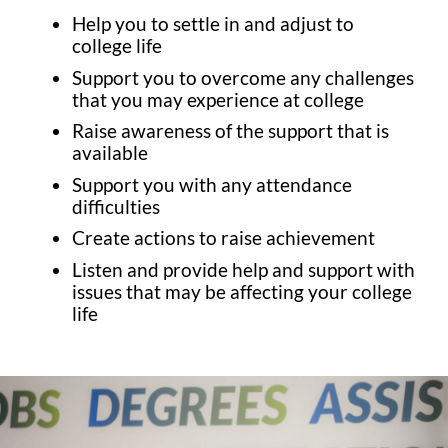
Help you to settle in and adjust to
college life
Support you to overcome any challenges
that you may experience at college
Raise awareness of the support that is
available
Support you with any attendance
difficulties
Create actions to raise achievement
Listen and provide help and support with
issues that may be affecting your college
life