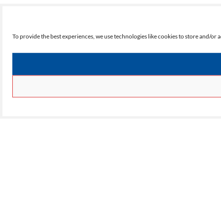
To provide the best experiences, we use technologies like cookies to store and/or 