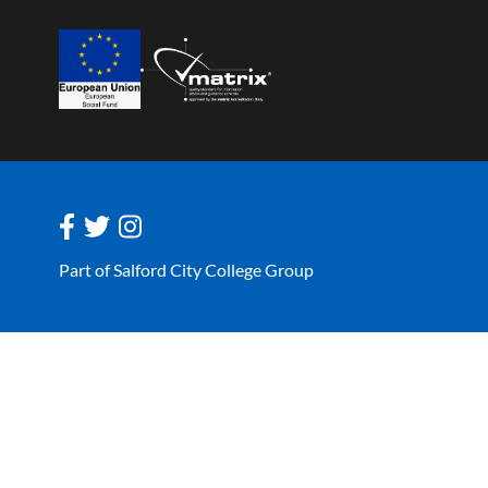
Part of Salford City College Group