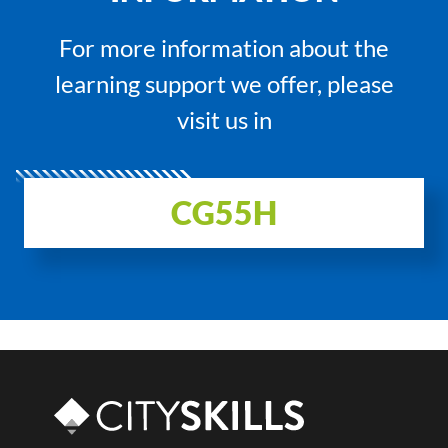
For more information about the
learning support we offer, please
visit us in
CG55H