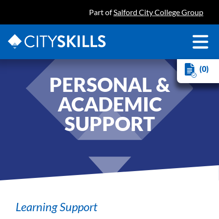
Part of
Salford City College Group
(0)
PERSONAL &
ACADEMIC
SUPPORT
Learning Support